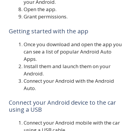
your Android.
Open the app.
Grant permissions.
Getting started with the app
Once you download and open the app you
can see a list of popular Android Auto
Apps.
Install them and launch them on your
Android.
Connect your Android with the Android
Auto.
Connect your Android device to the car
using a USB
Connect your Android mobile with the car
using a USB cable.