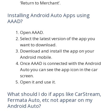
‘Return to Merchant’.
Installing Android Auto Apps using
AAAD?
Open AAAD.
Select the latest version of the app you
want to download.
Download and install the app on your
Android mobile.
Once AAAD is connected with the Android
Auto you can see the app icon in the car
screen.
Open it and use it.
What should I do if apps like CarStream,
Fermata Auto, etc not appear on my
Android Auto?