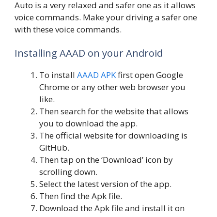
Auto is a very relaxed and safer one as it allows
voice commands. Make your driving a safer one
with these voice commands.
Installing AAAD on your Android
To install
AAAD APK
first open Google
Chrome or any other web browser you
like.
Then search for the website that allows
you to download the app.
The official website for downloading is
GitHub.
Then tap on the ‘Download’ icon by
scrolling down.
Select the latest version of the app.
Then find the Apk file.
Download the Apk file and install it on