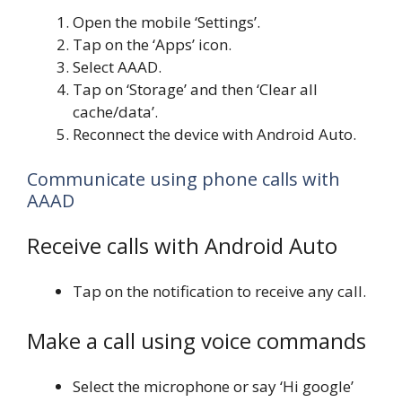
Open the mobile ‘Settings’.
Tap on the ‘Apps’ icon.
Select AAAD.
Tap on ‘Storage’ and then ‘Clear all
cache/data’.
Reconnect the device with Android Auto.
Communicate using phone calls with
AAAD
Receive calls with Android Auto
Tap on the notification to receive any call.
Make a call using voice commands
Select the microphone or say ‘Hi google’