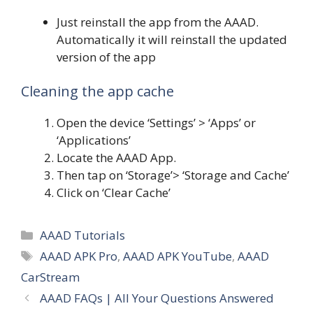
Just reinstall the app from the AAAD.
Automatically it will reinstall the updated
version of the app
Cleaning the app cache
Open the device ‘Settings’ > ‘Apps’ or
‘Applications’
Locate the AAAD App.
Then tap on ‘Storage’> ‘Storage and Cache’
Click on ‘Clear Cache’
Categories
AAAD Tutorials
Tags
AAAD APK Pro
,
AAAD APK YouTube
,
AAAD
CarStream
AAAD FAQs | All Your Questions Answered