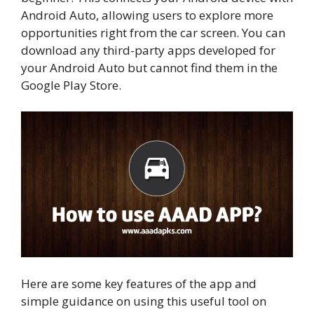
Android Auto, allowing users to explore more
opportunities right from the car screen. You can
download any third-party apps developed for
your Android Auto but cannot find them in the
Google Play Store.
Here are some key features of the app and
simple guidance on using this useful tool on