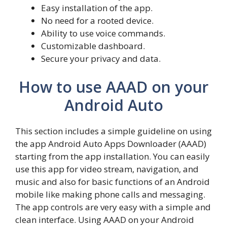
Easy installation of the app.
No need for a rooted device.
Ability to use voice commands.
Customizable dashboard.
Secure your privacy and data.
How to use AAAD on your
Android Auto
This section includes a simple guideline on using
the app Android Auto Apps Downloader (AAAD)
starting from the app installation. You can easily
use this app for video stream, navigation, and
music and also for basic functions of an Android
mobile like making phone calls and messaging.
The app controls are very easy with a simple and
clean interface. Using AAAD on your Android