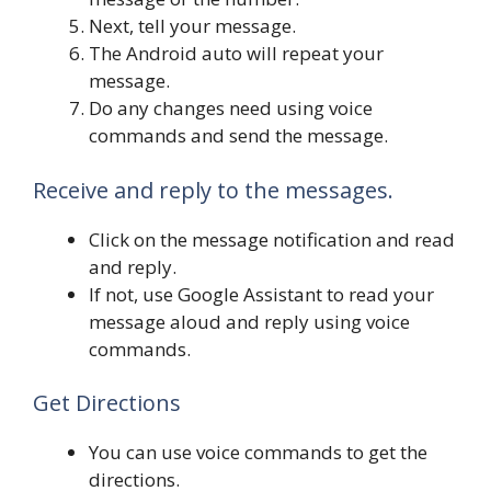
Next, tell your message.
The Android auto will repeat your
message.
Do any changes need using voice
commands and send the message.
Receive and reply to the messages.
Click on the message notification and read
and reply.
If not, use Google Assistant to read your
message aloud and reply using voice
commands.
Get Directions
You can use voice commands to get the
directions.