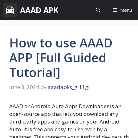
Skip
AAAD APK
Menu
to
content
How to use AAAD
APP [Full Guided
Tutorial]
June 8, 2024
by
aaadapks_gi11gi
AAAD or Android Auto Apps Downloader is an
open-source app that lets you download any
third-party apps and games on your Android
Auto. It is free and easy-to-use even by a
beginner. This connects your Android device with