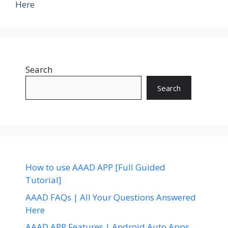
Here
Search
Search
How to use AAAD APP [Full Guided
Tutorial]
AAAD FAQs | All Your Questions Answered
Here
AAAD APP Features | Android Auto Apps