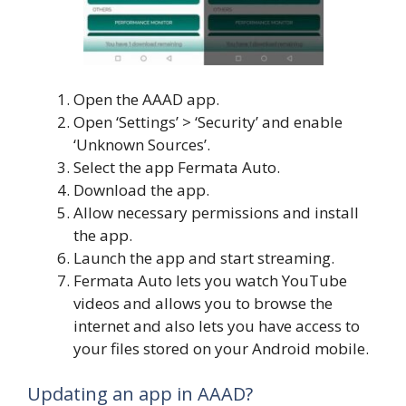
Open the AAAD app.
Open ‘Settings’ > ‘Security’ and enable
‘Unknown Sources’.
Select the app Fermata Auto.
Download the app.
Allow necessary permissions and install
the app.
Launch the app and start streaming.
Fermata Auto lets you watch YouTube
videos and allows you to browse the
internet and also lets you have access to
your files stored on your Android mobile.
Updating an app in AAAD?