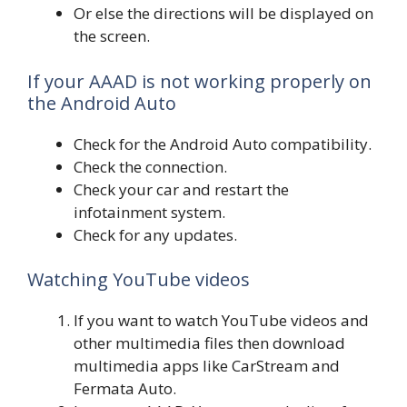
Or else the directions will be displayed on
the screen.
If your AAAD is not working properly on
the Android Auto
Check for the Android Auto compatibility.
Check the connection.
Check your car and restart the
infotainment system.
Check for any updates.
Watching YouTube videos
If you want to watch YouTube videos and
other multimedia files then download
multimedia apps like CarStream and
Fermata Auto.