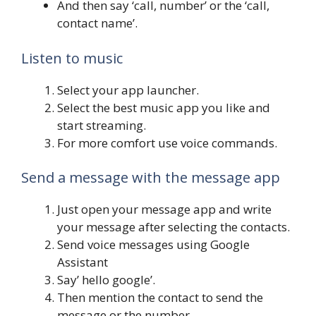
And then say ‘call, number’ or the ‘call,
contact name’.
Listen to music
Select your app launcher.
Select the best music app you like and
start streaming.
For more comfort use voice commands.
Send a message with the message app
Just open your message app and write
your message after selecting the contacts.
Send voice messages using Google
Assistant
Say’ hello google’.
Then mention the contact to send the
message or the number.