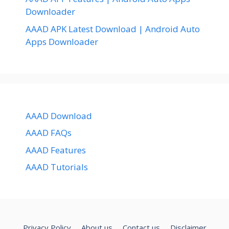
Downloader
AAAD APK Latest Download | Android Auto
Apps Downloader
AAAD Download
AAAD FAQs
AAAD Features
AAAD Tutorials
Privacy Policy
About us
Contact us
Disclaimer