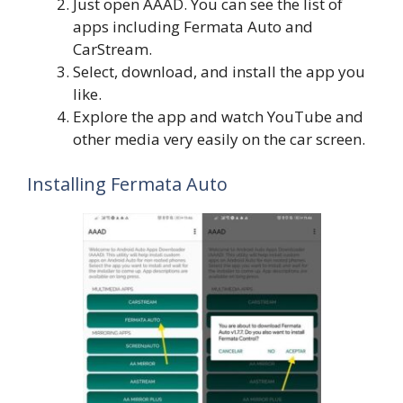
Just open AAAD. You can see the list of
apps including Fermata Auto and
CarStream.
Select, download, and install the app you
like.
Explore the app and watch YouTube and
other media very easily on the car screen.
Installing Fermata Auto