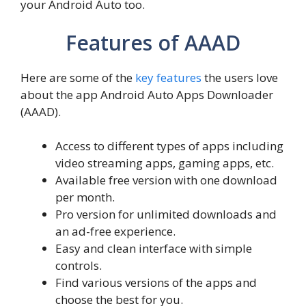
your Android Auto too.
Features of AAAD
Here are some of the
key features
the users love
about the app Android Auto Apps Downloader
(AAAD).
Access to different types of apps including
video streaming apps, gaming apps, etc.
Available free version with one download
per month.
Pro version for unlimited downloads and
an ad-free experience.
Easy and clean interface with simple
controls.
Find various versions of the apps and
choose the best for you.