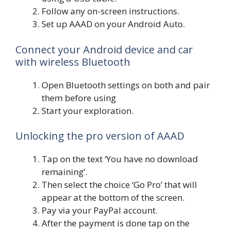
Follow any on-screen instructions.
Set up AAAD on your Android Auto.
Connect your Android device and car
with wireless Bluetooth
Open Bluetooth settings on both and pair
them before using
Start your exploration.
Unlocking the pro version of AAAD
Tap on the text ‘You have no download
remaining’.
Then select the choice ‘Go Pro’ that will
appear at the bottom of the screen.
Pay via your PayPal account.
After the payment is done tap on the