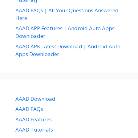
AAAD FAQs | All Your Questions Answered
Here
AAAD APP Features | Android Auto Apps
Downloader
AAAD APK Latest Download | Android Auto
Apps Downloader
AAAD Download
AAAD FAQs
AAAD Features
AAAD Tutorials