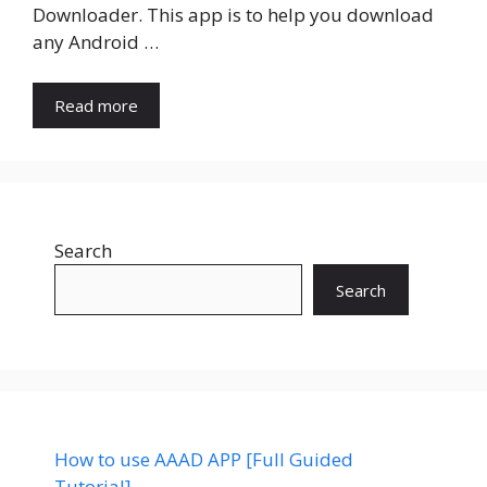
Downloader. This app is to help you download
any Android …
Read more
Search
Search
How to use AAAD APP [Full Guided
Tutorial]