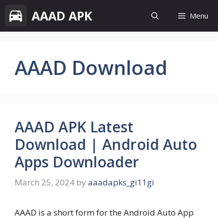
Skip
AAAD APK
Menu
to
content
AAAD Download
AAAD APK Latest
Download | Android Auto
Apps Downloader
March 25, 2024
by
aaadapks_gi11gi
AAAD is a short form for the Android Auto App