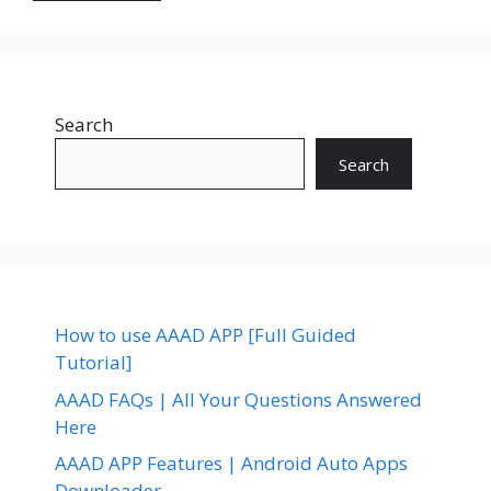
Search
Search
How to use AAAD APP [Full Guided
Tutorial]
AAAD FAQs | All Your Questions Answered
Here
AAAD APP Features | Android Auto Apps
Downloader