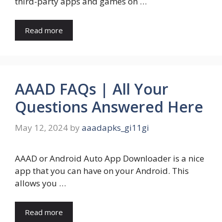
third-party apps and games on …
Read more
AAAD FAQs | All Your
Questions Answered Here
May 12, 2024
by
aaadapks_gi11gi
AAAD or Android Auto App Downloader is a nice
app that you can have on your Android. This
allows you …
Read more