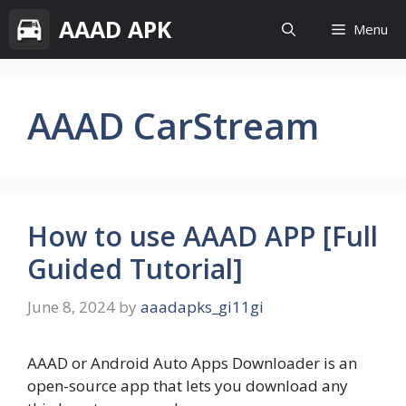
Skip
AAAD APK
Menu
to
content
AAAD CarStream
How to use AAAD APP [Full
Guided Tutorial]
June 8, 2024
by
aaadapks_gi11gi
AAAD or Android Auto Apps Downloader is an
open-source app that lets you download any