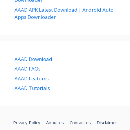
AAAD APK Latest Download | Android Auto
Apps Downloader
AAAD Download
AAAD FAQs
AAAD Features
AAAD Tutorials
Privacy Policy
About us
Contact us
Disclaimer