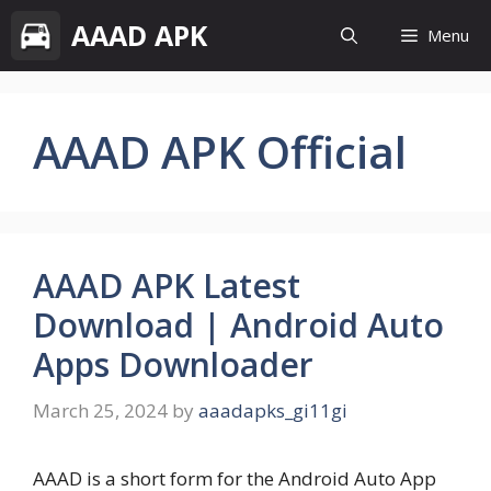
Skip
AAAD APK
Menu
to
content
AAAD APK Official
AAAD APK Latest
Download | Android Auto
Apps Downloader
March 25, 2024
by
aaadapks_gi11gi
AAAD is a short form for the Android Auto App