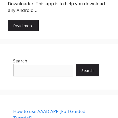
Downloader. This app is to help you download
any Android …
Read more
Search
Search
How to use AAAD APP [Full Guided
Tutorial]