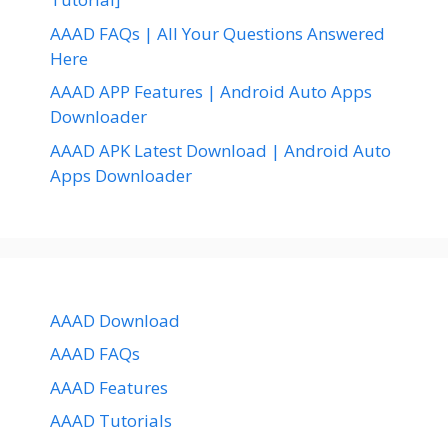
AAAD FAQs | All Your Questions Answered
Here
AAAD APP Features | Android Auto Apps
Downloader
AAAD APK Latest Download | Android Auto
Apps Downloader
AAAD Download
AAAD FAQs
AAAD Features
AAAD Tutorials